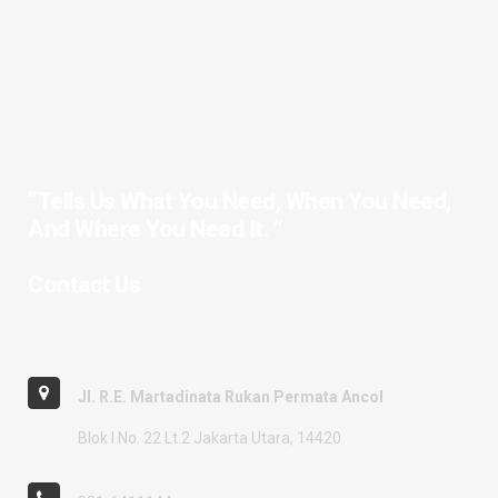
“Tells Us What You Need, When You Need,
And Where You Need It. “
Contact Us
Jl. R.E. Martadinata Rukan Permata Ancol
Blok I No. 22 Lt.2 Jakarta Utara, 14420