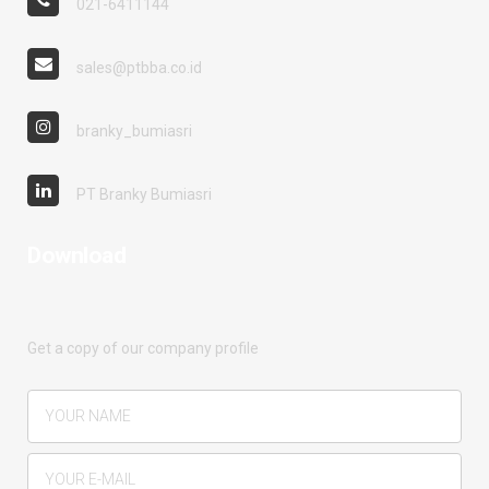
021-6411144
sales@ptbba.co.id
branky_bumiasri
PT Branky Bumiasri
Download
Get a copy of our company profile