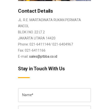
Contact Details
JL. R.E. MARTADINATA RUKAN PERMATA
ANCOL
BLOK I NO. 22 LT.2
JAKARTA UTARA 14420
Phone: 021-6411144/ 021-6404967
Fax: 021-6411166
E-mail:
sales@ptbba.co.id
Stay in Touch With Us